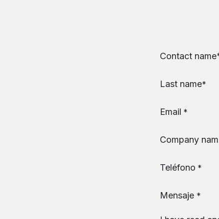
Skip to Content
Contact name​
Last name
*
Email
*
Company nam
Teléfono
*
Mensaje
*