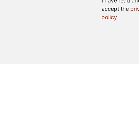
I have read an
accept the
pri
policy