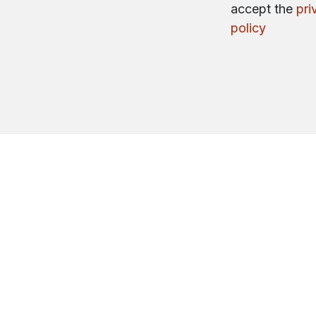
accept the
pri
policy