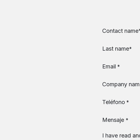
Skip to Content
Contact name​
Last name
*
Email
*
Company nam
Teléfono
*
Mensaje
*
I have read an